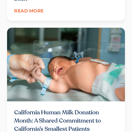
READ MORE
California Human Milk Donation
Month: A Shared Commitment to
California’s Smallest Patients