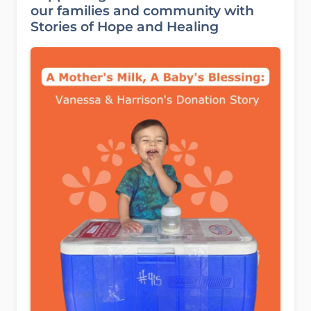
our families and community with
Stories of Hope and Healing