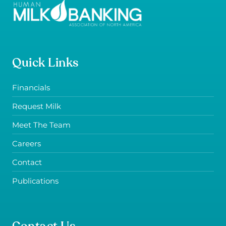
Quick Links
Financials
Request Milk
Meet The Team
Careers
Contact
Publications