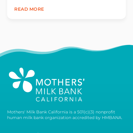
READ MORE
Mothers' Milk Bank California is a 501(c)(3) nonprofit
human milk bank organization accredited by HMBANA.