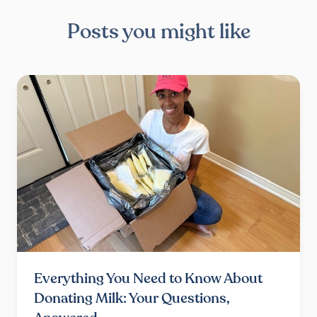
Posts you might like
Everything You Need to Know About
Donating Milk: Your Questions,