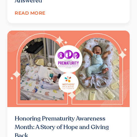
Answered
READ MORE
Honoring Prematurity Awareness
Month: A Story of Hope and Giving
Back