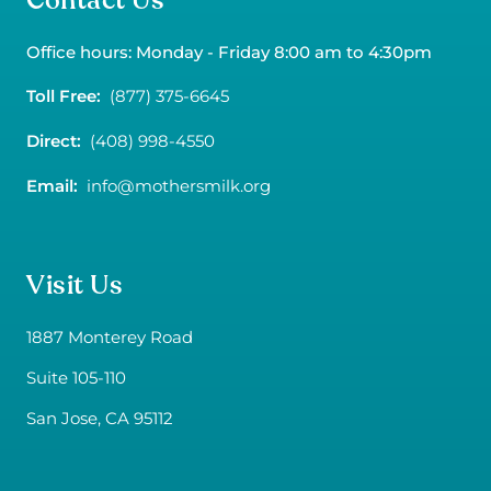
Contact Us
Office hours: Monday - Friday 8:00 am to 4:30pm
Toll Free:
(877) 375-6645
Direct:
(408) 998-4550
Email:
info@mothersmilk.org
Visit Us
1887 Monterey Road
Suite 105-110
San Jose, CA 95112