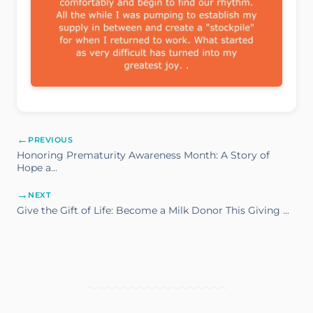
←
PREVIOUS
Honoring Prematurity Awareness Month: A Story of
Hope a...
→
NEXT
Give the Gift of Life: Become a Milk Donor This Giving ...