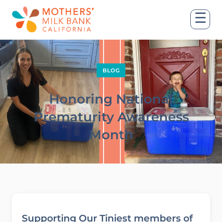
☰
BLOG
Honoring National
Prematurity Awareness
Month
Supporting Our Tiniest members of