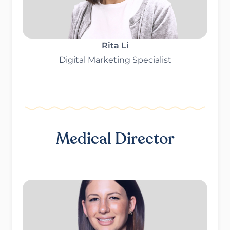
Rita Li
Digital Marketing Specialist
Medical Director