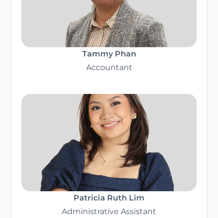
Tammy Phan
Accountant
Patricia Ruth Lim
Administrative Assistant