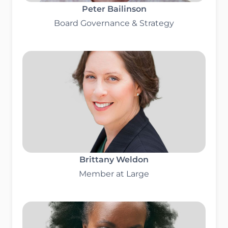
Peter Bailinson
Board Governance & Strategy
Brittany Weldon
Member at Large