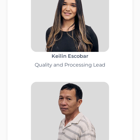
Keilin Escobar
Quality and Processing Lead