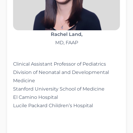
Rachel Land,
MD, FAAP
Clinical Assistant Professor of Pediatrics
Division of Neonatal and Developmental
Medicine
Stanford University School of Medicine
El Camino Hospital
Lucile Packard Children’s Hospital