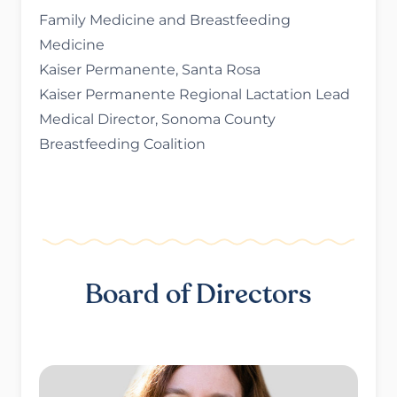
Family Medicine and Breastfeeding
Medicine
Kaiser Permanente, Santa Rosa
Kaiser Permanente Regional Lactation Lead
Medical Director, Sonoma County
Breastfeeding Coalition
Board of Directors