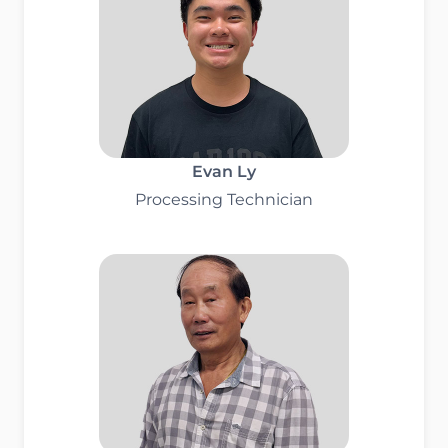
Evan Ly
Processing Technician