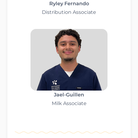
Ryley Fernando
Distribution Associate
Jael-Guillen
Milk Associate