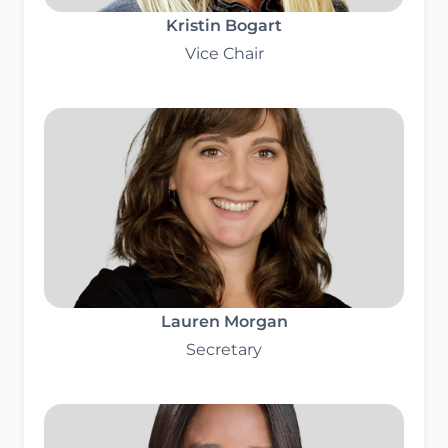
Kristin Bogart
Vice Chair
Lauren Morgan
Secretary