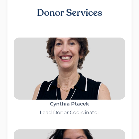
Donor Services
Cynthia Ptacek
Lead Donor Coordinator