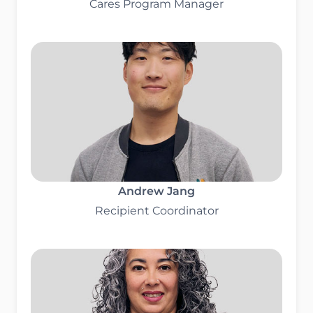
Cares Program Manager
Andrew Jang
Recipient Coordinator