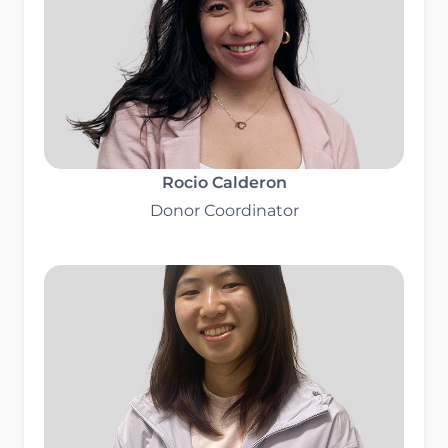
Rocio Calderon
Donor Coordinator