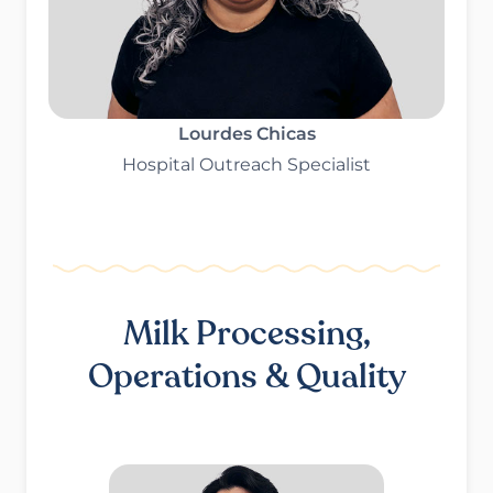
Lourdes Chicas
Hospital Outreach Specialist
Milk Processing,
Operations & Quality