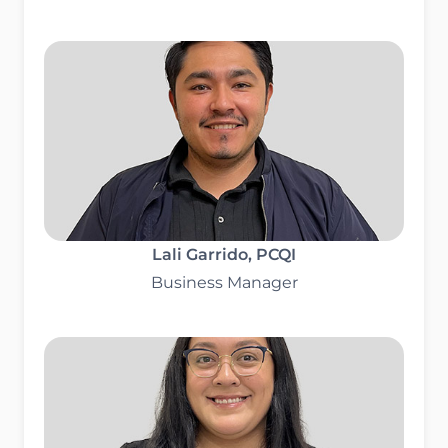
Lali Garrido
, PCQI
Business Manager