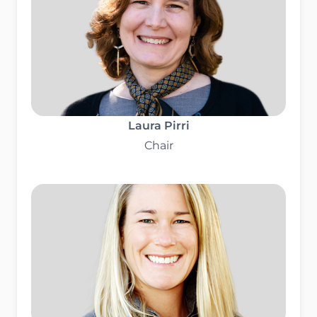
Laura Pirri
Chair