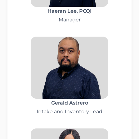
Haeran Lee
, PCQI
Manager
Gerald Astrero
Intake and Inventory Lead