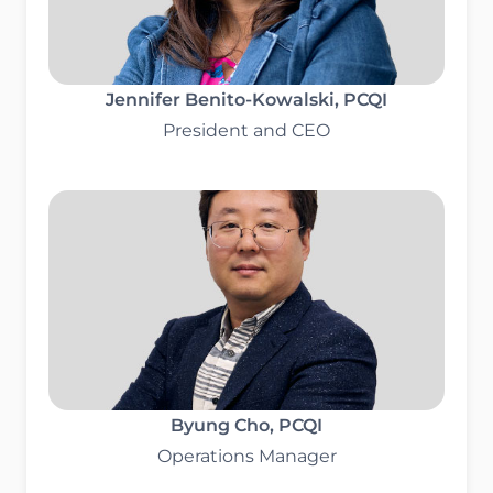
Jennifer Benito-Kowalski, PCQI
President and CEO
Byung Cho
, PCQI
Operations Manager