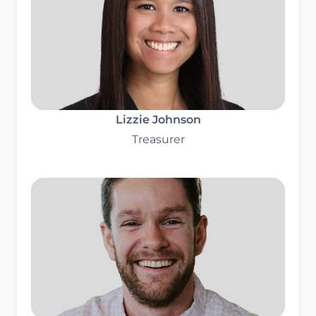
Lizzie Johnson
Treasurer