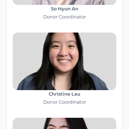
So Hyun An
Donor Coordinator
Christine Lau
Donor Coordinator