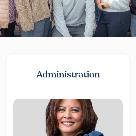
Administration