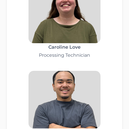
Caroline Love
Processing Technician