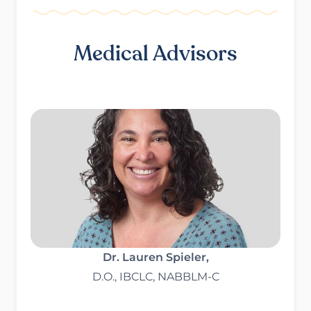
Medical Advisors
Dr. Lauren Spieler,
D.O., IBCLC, NABBLM-C