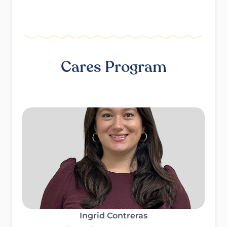
Cares Program
Ingrid Contreras