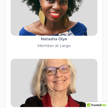
Natasha Oiye
Member at Large