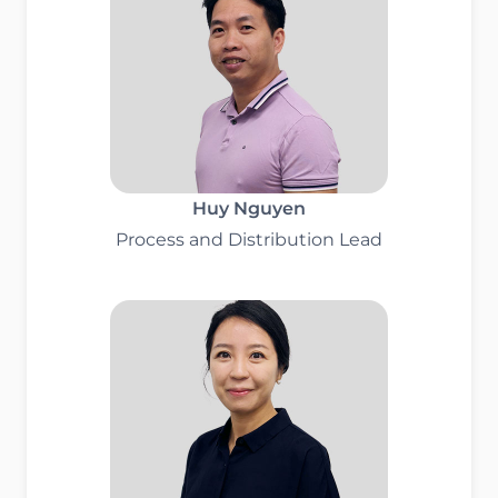
Huy Nguyen
Process and Distribution Lead