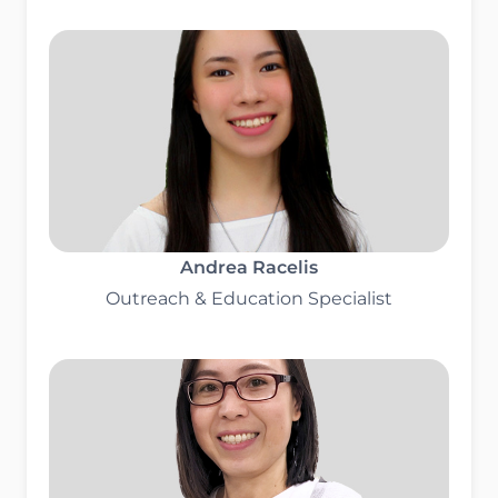
Andrea Racelis
Outreach & Education Specialist