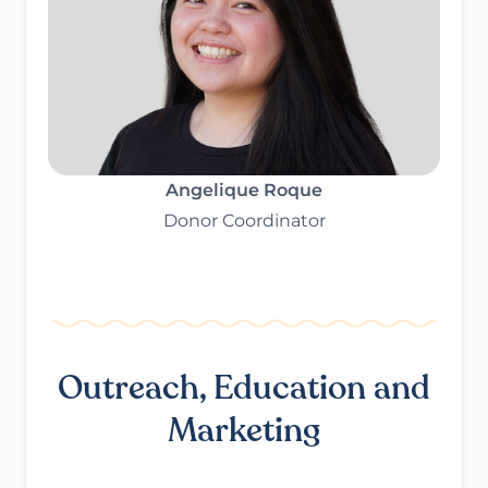
Angelique Roque
Donor Coordinator
Outreach, Education and
Marketing