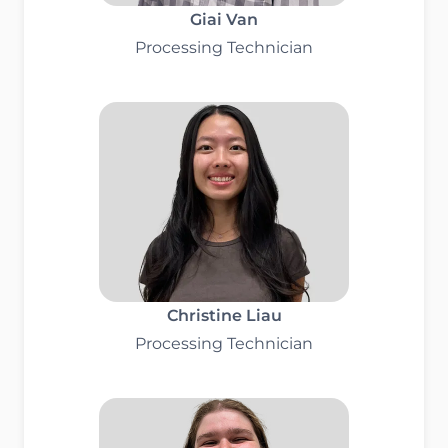
Giai Van
Processing Technician
Christine Liau
Processing Technician