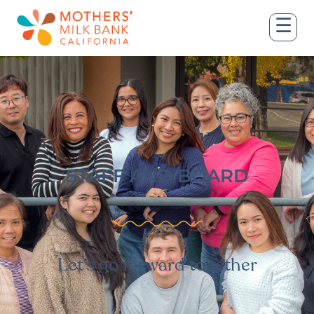
☰
STAFF AND BOARD
Let’s go forward together