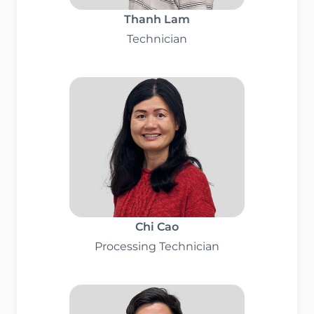
Thanh Lam
Technician
Chi Cao
Processing Technician