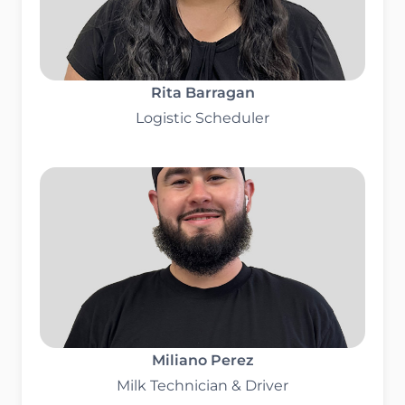
Rita Barragan
Logistic Scheduler
Miliano Perez
Milk Technician & Driver