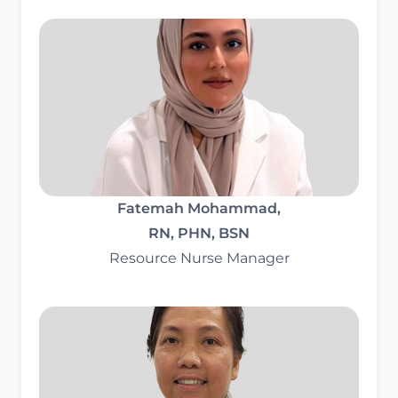
Fatemah Mohammad,
RN, PHN, BSN
Resource Nurse Manager