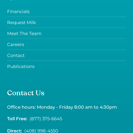
Financials
Request Milk
Meet The Team
Careers
Contact
Publications
Contact Us
Office hours: Monday - Friday 8:00 am to 4:30pm
Toll Free:
(877) 375-6645
Direct:
(408) 998-4550