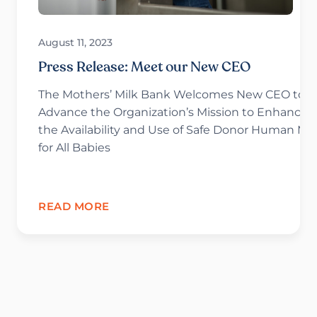
August 11, 2023
Press Release: Meet our New CEO
The Mothers’ Milk Bank Welcomes New CEO to
Advance the Organization’s Mission to Enhance
the Availability and Use of Safe Donor Human Mil
for All Babies
READ MORE