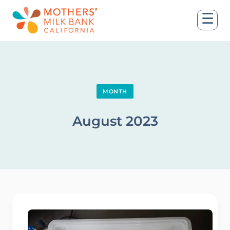
☰
MONTH
August 2023