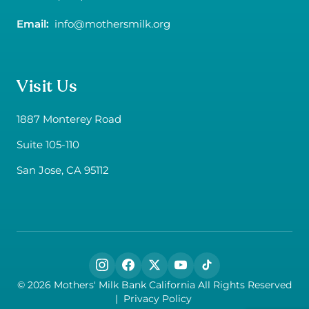
Email:
info@mothersmilk.org
Visit Us
1887 Monterey Road
Suite 105-110
San Jose, CA 95112
Follow us on social media
© 2026 Mothers' Milk Bank California All Rights Reserved
|
Privacy Policy