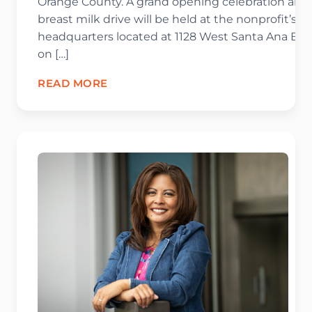
Orange County. A grand opening celebration and
breast milk drive will be held at the nonprofit’s
headquarters located at 1128 West Santa Ana Blv
on […]
READ MORE