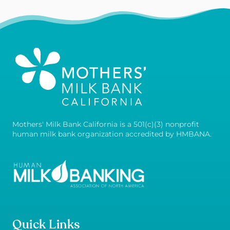
Mothers' Milk Bank California is a 501(c)(3) nonprofit
human milk bank organization accredited by HMBANA.
Quick Links