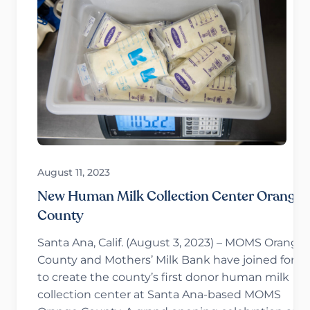
August 11, 2023
New Human Milk Collection Center Orange
County
Santa Ana, Calif. (August 3, 2023) – MOMS Orange
County and Mothers’ Milk Bank have joined force
to create the county’s first donor human milk
collection center at Santa Ana-based MOMS